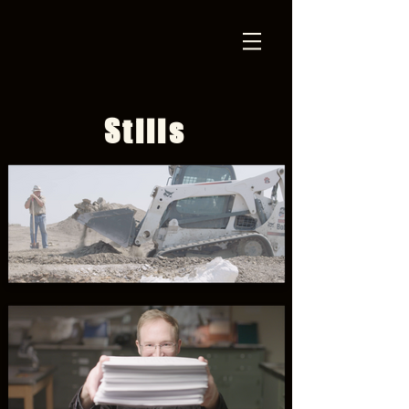
Stills